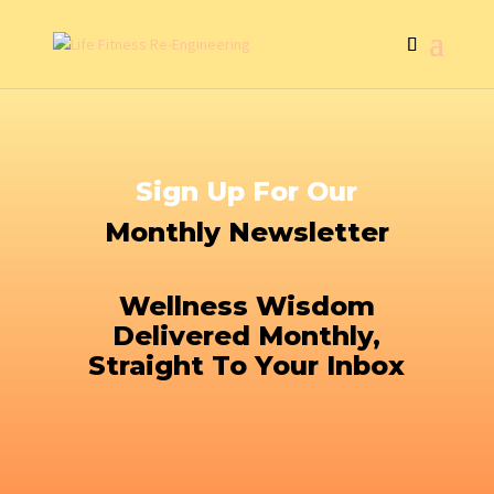
Sign Up For Our
Monthly Newsletter
Wellness Wisdom
Delivered Monthly,
Straight To Your Inbox