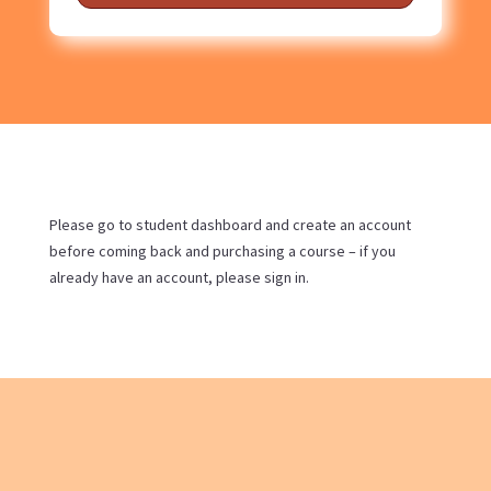
Please go to student dashboard and create an account
before coming back and purchasing a course – if you
already have an account, please sign in.