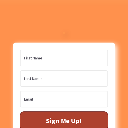
Sign Me Up!