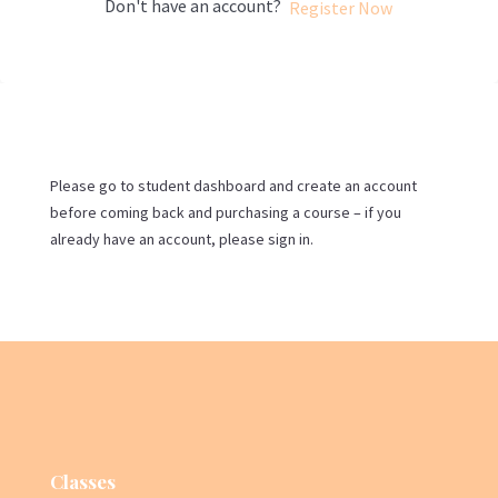
Don't have an account?
Register Now
Please go to student dashboard and create an account
before coming back and purchasing a course – if you
already have an account, please sign in.
Classes