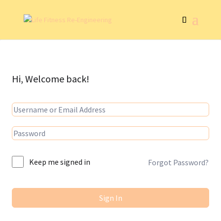
Hi, Welcome back!
Keep me signed in
Forgot Password?
Sign In