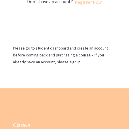
Don't have an account?
Register Now
Please go to student dashboard and create an account
before coming back and purchasing a course – if you
already have an account, please sign in.
Classes