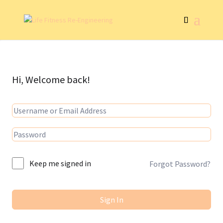
Hi, Welcome back!
Keep me signed in
Forgot Password?
Sign In